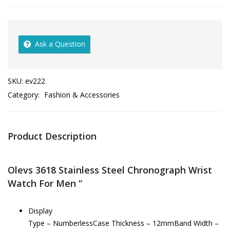
Ask a Question
SKU:
ev222
Category:
Fashion & Accessories
Product Description
Olevs 3618 Stainless Steel Chronograph Wrist
Watch For Men “
Display
Type – NumberlessCase Thickness – 12mmBand Width –