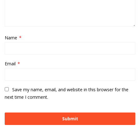
Name
*
Email
*
Save my name, email, and website in this browser for the
next time I comment.