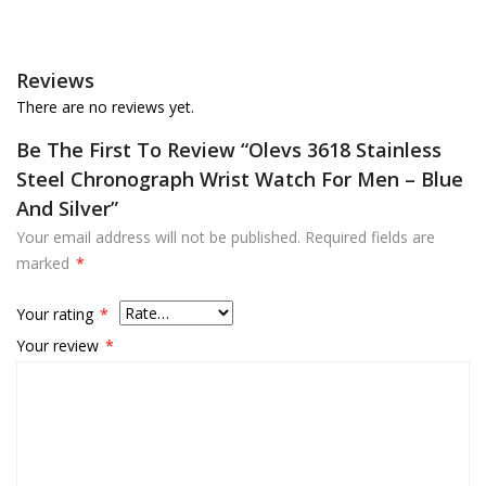
Reviews
There are no reviews yet.
Be The First To Review “Olevs 3618 Stainless
Steel Chronograph Wrist Watch For Men – Blue
And Silver”
Your email address will not be published.
Required fields are
marked
*
Your rating
*
Your review
*