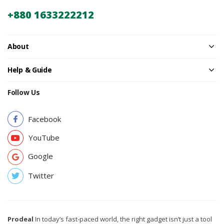
+880 1633222212
About
Help & Guide
Follow Us
Facebook
YouTube
Google
Twitter
Prodeal
In today’s fast-paced world, the right gadget isn’t just a tool