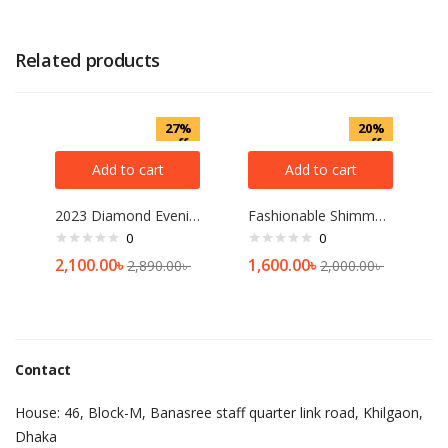
Related products
27%
20%
off
off
Add to cart
Add to cart
2023 Diamond Evening Clutch Bag For Women Wedding Golden Clutch Purse Chain Shoulder Bag Small Party Handbag With Metal Handle
Fashionable Shimmer Hijab For Woman 4 Pcs Combo
0
0
2,100.00
৳
1,600.00
৳
2,890.00
৳
2,000.00
৳
Contact
House: 46, Block-M, Banasree staff quarter link road, Khilgaon,
Dhaka