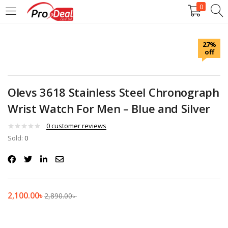
0
LOGIN
REGISTER
27%
off
Enter your username and password to login.
Olevs 3618 Stainless Steel Chronograph
Wrist Watch For Men – Blue and Silver
Remember me
0
customer reviews
Sold:
0
Login
Lost password?
2,100.00
৳
2,890.00
৳