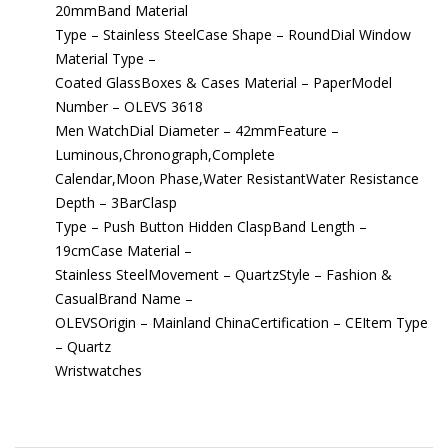
20mmBand Material
Type – Stainless SteelCase Shape – RoundDial Window
Material Type –
Coated GlassBoxes & Cases Material – PaperModel
Number – OLEVS 3618
Men WatchDial Diameter – 42mmFeature –
Luminous,Chronograph,Complete
Calendar,Moon Phase,Water ResistantWater Resistance
Depth – 3BarClasp
Type – Push Button Hidden ClaspBand Length –
19cmCase Material –
Stainless SteelMovement – QuartzStyle – Fashion &
CasualBrand Name –
OLEVSOrigin – Mainland ChinaCertification – CEItem Type
– Quartz
Wristwatches