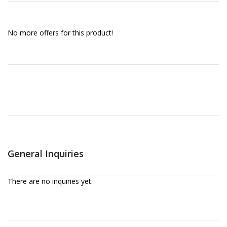
No more offers for this product!
General Inquiries
There are no inquiries yet.