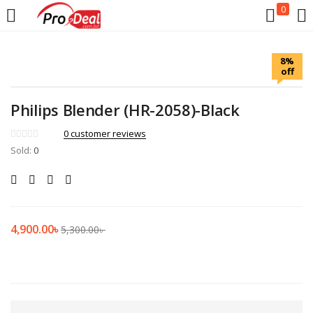
0
LOGIN
REGISTER
8%
off
Enter your username and password to login.
Philips Blender (HR-2058)-Black
0
customer reviews
Sold:
0
Remember me
Login
4,900.00
৳
5,300.00
৳
Lost password?