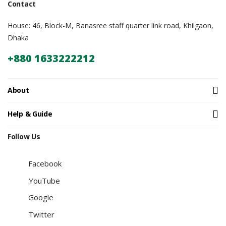
Contact
House: 46, Block-M, Banasree staff quarter link road, Khilgaon,
Dhaka
+880 1633222212
About
Help & Guide
Follow Us
Facebook
YouTube
Google
Twitter