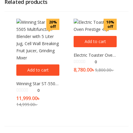
Related products
20%
10%
off
off
Add to cart
Electric Toaster Oven Prestige 45L
0
8,780.00
৳
Add to cart
9,800.00
৳
Winning Star ST-5505 Multifunction Blender with 5 Liter Jug, Cell Wall Breaking Fruit Juicer, Grinding Mixer
0
11,999.00
৳
14,999.00
৳