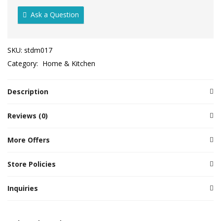
Ask a Question
SKU:
stdm017
Category:
Home & Kitchen
Description
Reviews (0)
More Offers
Store Policies
Inquiries