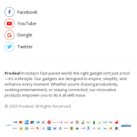
Facebook
YouTube
Google
Twitter
Prodeal
In today’s fast-paced world, the right gadget isn’t just a tool
—it’s a lifestyle. Our gadgets are designed to inspire, simplify, and
enhance every moment. Whether you’re chasing productivity,
seeking entertainment, or staying connected, our innovative
products empower you to do it all with ease.
© 2025 Prodeal. All Rights Reserved.