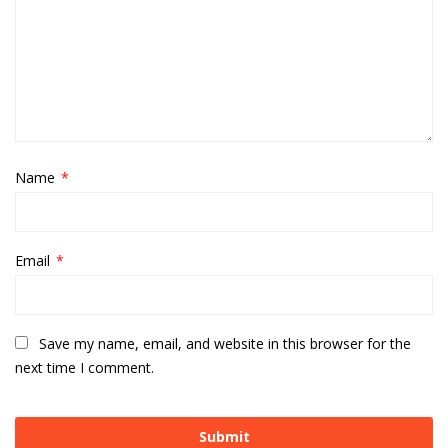
Name
*
Email
*
Save my name, email, and website in this browser for the
next time I comment.