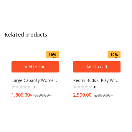
Related products
10%
10%
off
off
Add to cart
Add to cart
Large Capacity Women Shoulder Bag Fashion Rhombic Embroidery Handbags Casual Tote Bags Demoo
Redmi Buds 6 Play Wireless Earbuds Black
0
0
1,800.00
৳
2,590.00
৳
1,990.00
৳
2,890.00
৳