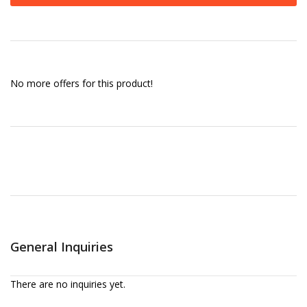
No more offers for this product!
General Inquiries
There are no inquiries yet.