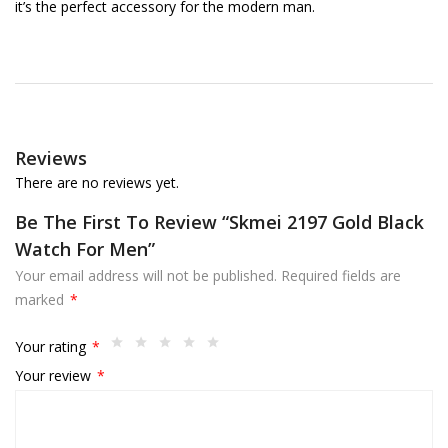
it’s the perfect accessory for the modern man.
Reviews
There are no reviews yet.
Be The First To Review “Skmei 2197 Gold Black
Watch For Men”
Your email address will not be published.
Required fields are
marked
*
Your rating
*
Your review
*