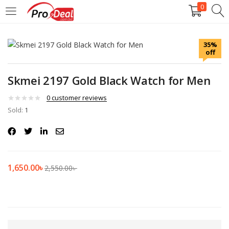
0
LOGIN
REGISTER
35%
off
Enter your username and password to login.
Skmei 2197 Gold Black Watch for Men
0
customer reviews
Sold:
1
Remember me
Login
1,650.00
৳
2,550.00
৳
Lost password?