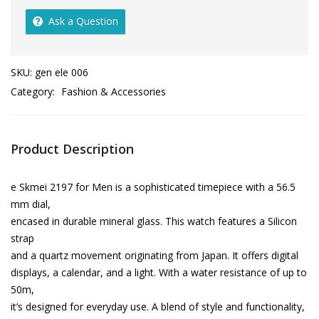
Ask a Question
SKU:
gen ele 006
Category:
Fashion & Accessories
Product Description
e Skmei 2197 for Men is a sophisticated timepiece with a 56.5
mm dial,
encased in durable mineral glass. This watch features a Silicon
strap
and a quartz movement originating from Japan. It offers digital
displays, a calendar, and a light. With a water resistance of up to
50m,
it’s designed for everyday use. A blend of style and functionality,