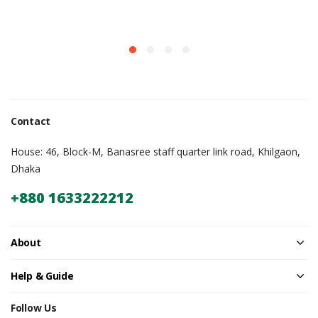
Contact
House: 46, Block-M, Banasree staff quarter link road, Khilgaon,
Dhaka
+880 1633222212
About
Help & Guide
Follow Us